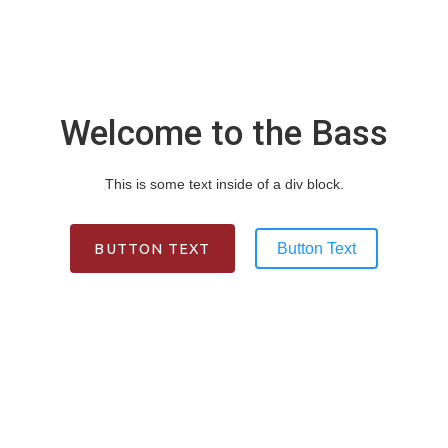
Slide 1 Heading
Lorem ipsum dolor sit amet, consectetur adipiscing
Welcome to the Bass
elit. Suspendisse varius enim in eros elementum
tristique. Duis cursus, mi quis viverra ornare.
This is some text inside of a div block.
BUTTON TEXT
BUTTON TEXT
Button Text