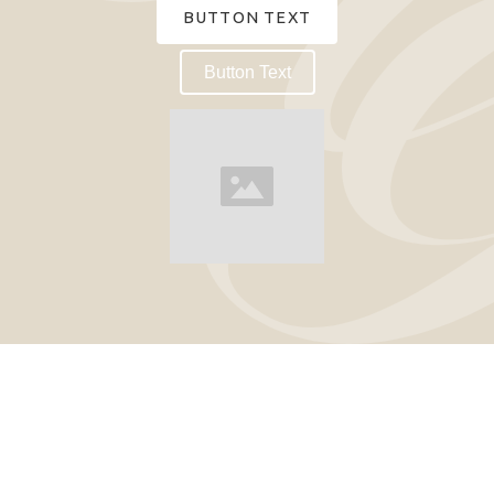
BUTTON TEXT
Button Text