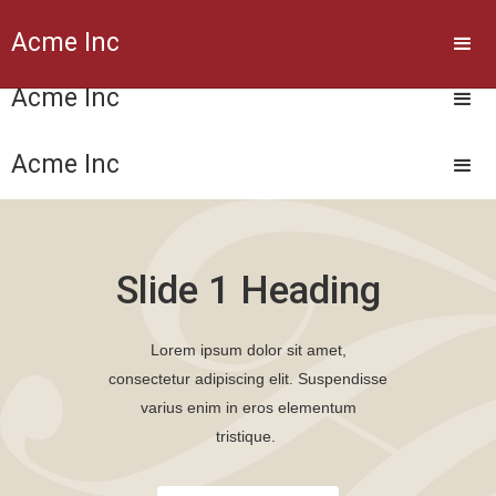
Acme Inc
Acme Inc
Acme Inc
Acme Inc
Acme Inc
Slide 1 Heading
Lorem ipsum dolor sit amet,
consectetur adipiscing elit. Suspendisse
varius enim in eros elementum
tristique.